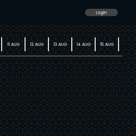
Login
11 AUG
12 AUG
13 AUG
14 AUG
15 AUG