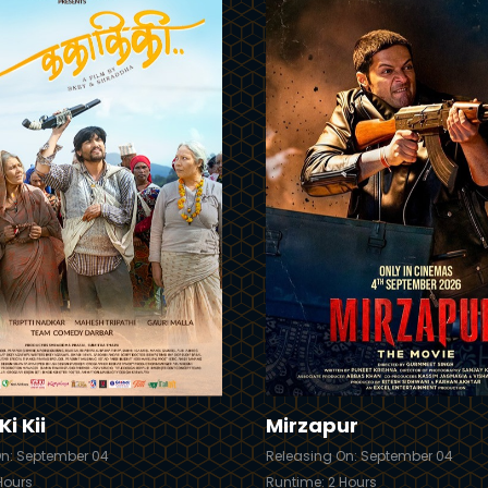
Trailer
Details
i Kii
Mirzapur
On: September 04
Releasing On: September 04
Hours
Runtime: 2 Hours