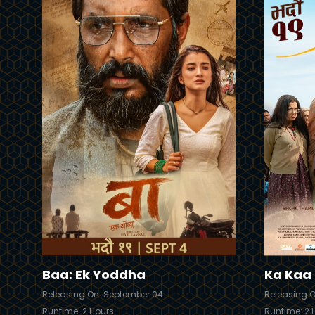
Trailer
Trailer
Details
Baa: Ek Yoddha
Ka Kaa K
Releasing On: September 04
Releasing 
Runtime: 2 Hours
Runtime: 2 