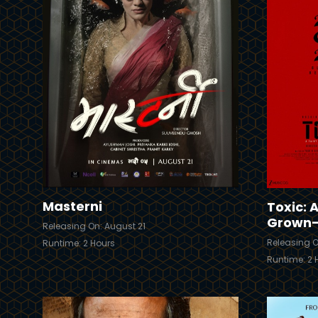
Trailer
Trailer
Details
Masterni
Toxic: A
Grown
Releasing On: August 21
Releasing O
Runtime: 2 Hours
Runtime: 2 