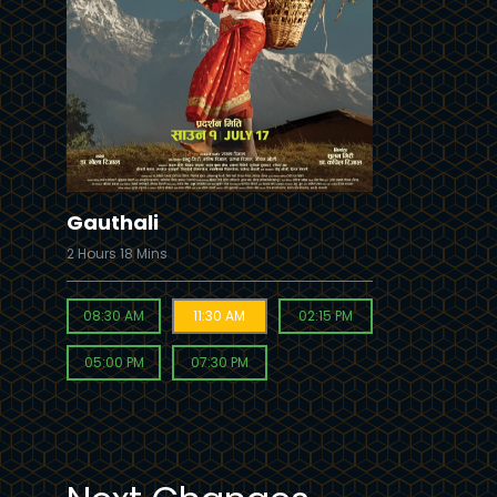
Buy Now
Gauthali
2 Hours 18 Mins
08:30 AM
11:30 AM
02:15 PM
05:00 PM
07:30 PM