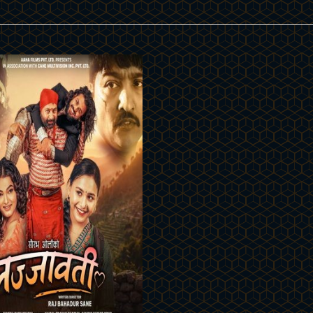
Details