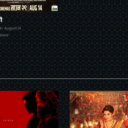
ी
n: August 14
Hours