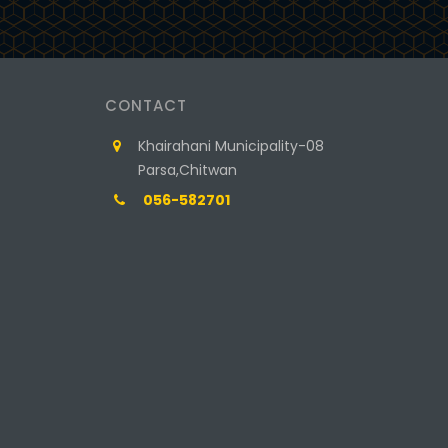
CONTACT
Khairahani Municipality-08
Parsa,Chitwan
056-582701