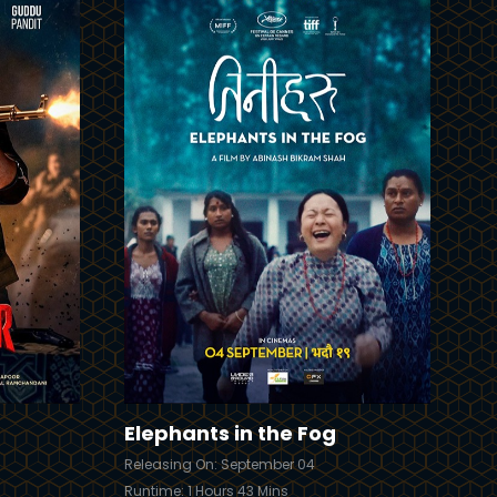
Trailer
Details
Details
Elephants in the Fog
Releasing On: September 04
Runtime: 1 Hours 43 Mins