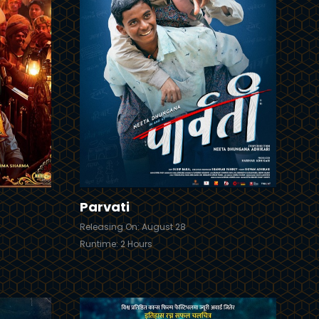
Trailer
Details
Details
Parvati
Releasing On: August 28
Runtime: 2 Hours