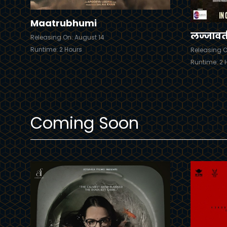
Maatrubhumi
लज्जावत
Releasing On: August 14
Runtime: 2 Hours
Releasing O
Runtime: 2 
Coming Soon