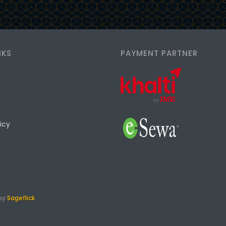
NKS
PAYMENT PARTNER
icy
 by
Sageflick