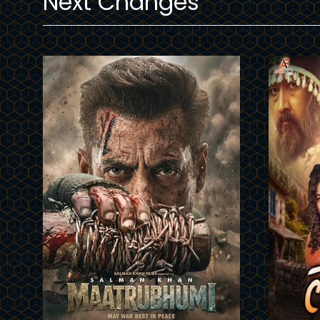
Next Changes
Trailer
Trailer
Details