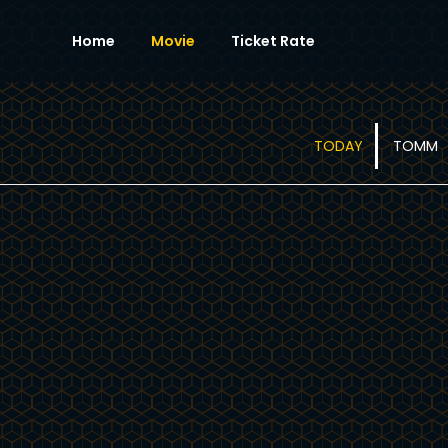
Home
Movie
Ticket Rate
TODAY
TOMM