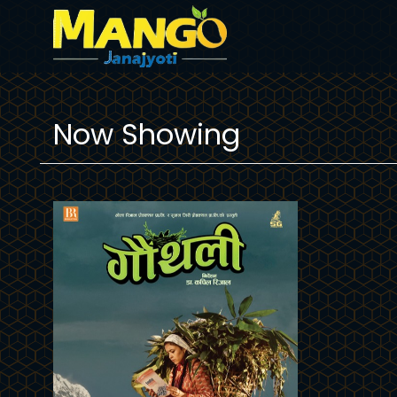
Now Showing
Trailer