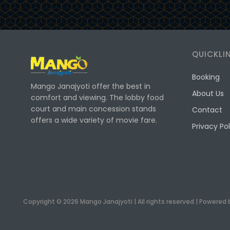
QUICKLI
Booking
Mango Janajyoti offer the best in
About Us
comfort and viewing. The lobby food
court and main concession stands
Contact
offers a wide variety of movie fare.
Privacy Pol
Copyright © 2026 Mango Janajyoti | All rights reserved | Powered