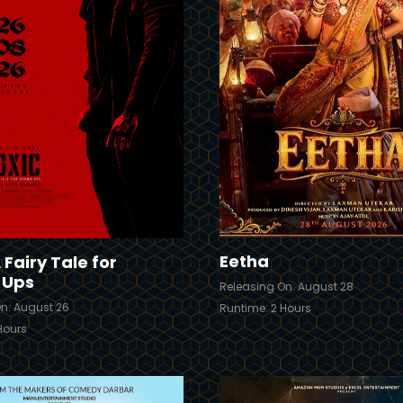
Trailer
Details
Eetha
 Fairy Tale for
-Ups
Releasing On: August 28
n: August 26
Runtime: 2 Hours
Hours