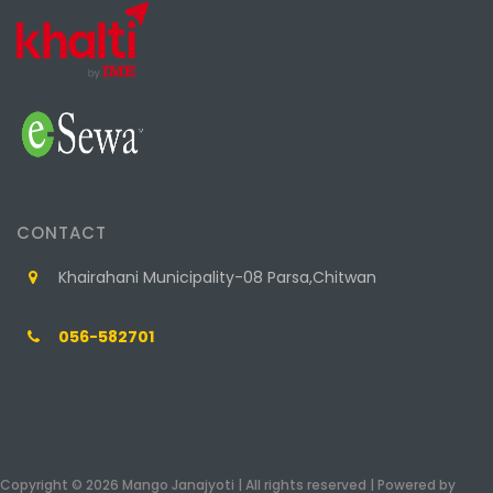
CONTACT
Khairahani Municipality-08 Parsa,Chitwan
056-582701
Copyright © 2026 Mango Janajyoti | All rights reserved | Powered by