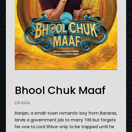
Bhool Chuk Maaf
DRAMA
Ranjan, a small-town romantic boy from Banaras,
lands a government job to marry Titli but forgets
his vow to Lord Shiva-only to be trapped until he