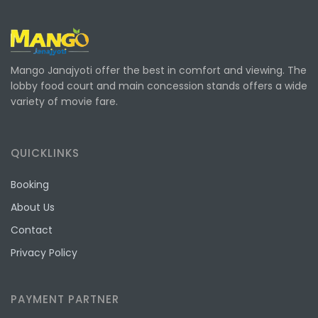
Mango Janajyoti offer the best in comfort and viewing. The
lobby food court and main concession stands offers a wide
variety of movie fare.
QUICKLINKS
Booking
About Us
Contact
Privacy Policy
PAYMENT PARTNER