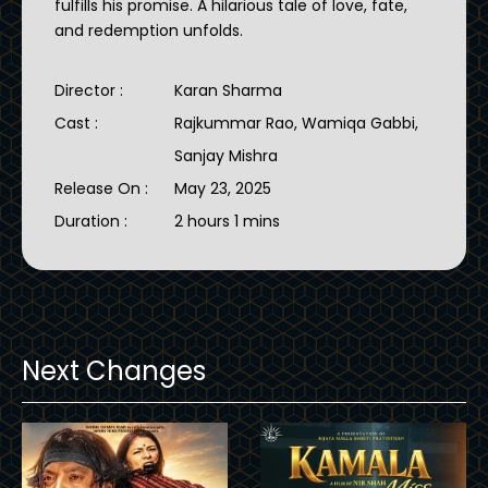
fulfills his promise. A hilarious tale of love, fate,
and redemption unfolds.
Director :
Karan Sharma
Cast :
Rajkummar Rao, Wamiqa Gabbi,
Sanjay Mishra
Release On :
May 23, 2025
Duration :
2 hours 1 mins
Next Changes