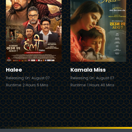
iler
Trailer
Buy Now
Buy
Halee
Kamala Miss
Releasing On: August 07
Releasing On: August 07
Runtime: 2 Hours 5 Mins
Runtime: 1 Hours 40 Mins