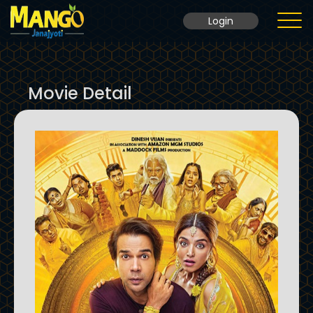
Login
Home
Movie Detail
Movie
Ticket Rate