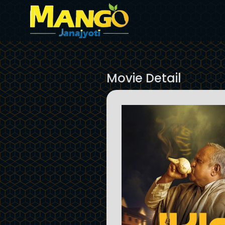
Movie Detail