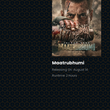
Trailer
T
Details
Maatrubhumi
Releasing On: August 14
Runtime: 2 Hours