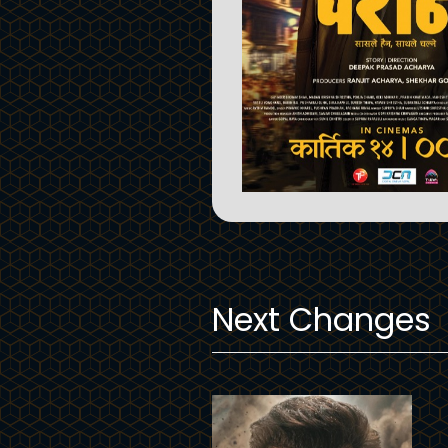
Next Changes