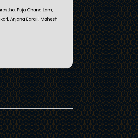
hrestha, Puja Chand Lam,
ari, Anjana Baraili, Mahesh