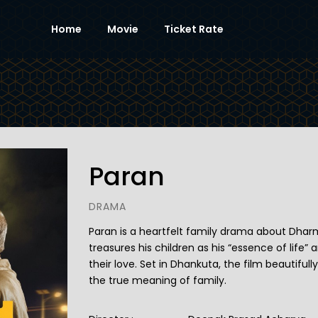
Home
Movie
Ticket Rate
Paran
DRAMA
Paran is a heartfelt family drama about Dha
treasures his children as his “essence of life”
their love. Set in Dhankuta, the film beautifull
the true meaning of family.