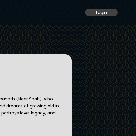
Login
rmanath (Neer Shah), who
 and dreams of growing old in
y portrays love, legacy, and