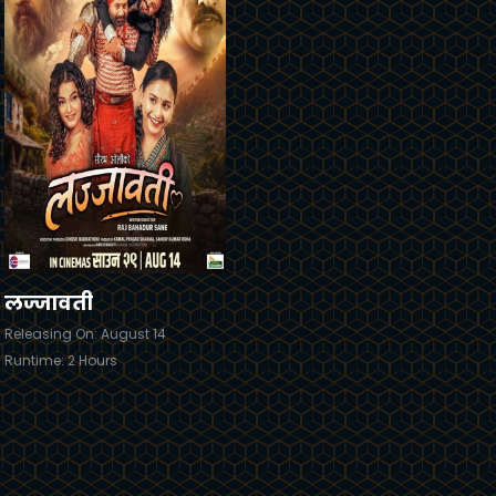
railer
Details
लज्जावती
Releasing On: August 14
Runtime: 2 Hours