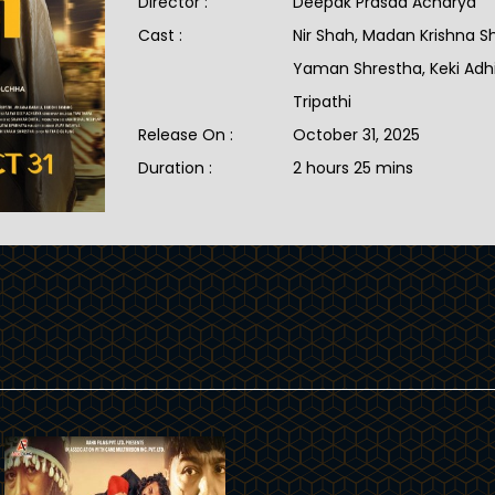
Director :
Deepak Prasad Acharya
Cast :
Nir Shah, Madan Krishna S
Yaman Shrestha, Keki Adhik
Tripathi
Release On :
October 31, 2025
Duration :
2 hours 25 mins